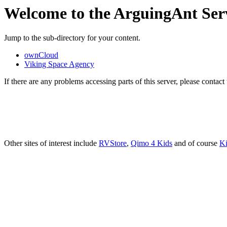
Welcome to the ArguingAnt Ser
Jump to the sub-directory for your content.
ownCloud
Viking Space Agency
If there are any problems accessing parts of this server, please contac
Other sites of interest include
RVStore
,
Qimo 4 Kids
and of course
Ki