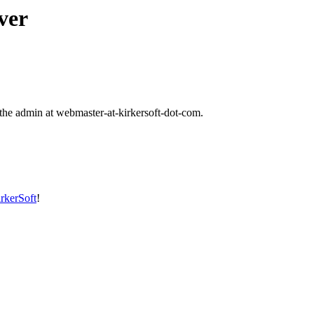
ver
t the admin at webmaster-at-kirkersoft-dot-com.
rkerSoft
!